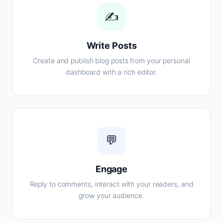
✍️
Write Posts
Create and publish blog posts from your personal
dashboard with a rich editor.
💬
Engage
Reply to comments, interact with your readers, and
grow your audience.