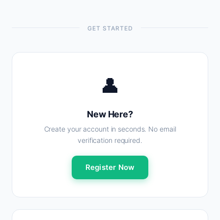
GET STARTED
👤
New Here?
Create your account in seconds. No email
verification required.
Register Now