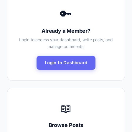
🔑
Already a Member?
Login to access your dashboard, write posts, and
manage comments.
Login to Dashboard
📖
Browse Posts