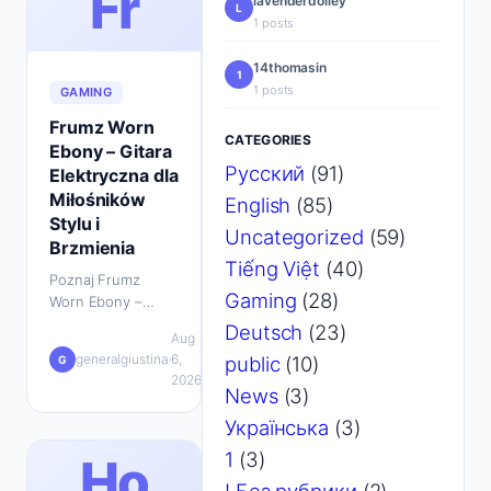
Fr
lavenderdolley
L
1 posts
14thomasin
1
1 posts
GAMING
Frumz Worn
CATEGORIES
Ebony – Gitara
Русский
(91)
Elektryczna dla
Miłośników
English
(85)
Stylu i
Uncategorized
(59)
Brzmienia
Tiếng Việt
(40)
Poznaj Frumz
Gaming
(28)
Worn Ebony –
idealną gitarę
Deutsch
(23)
Aug
elektryczną dla
💬
generalgiustina
·
6,
·
public
(10)
G
graczy i muzyków.
0
2026
Stylish, wygodna i
News
(3)
pełna charakteru.
Українська
(3)
Dowiedz się
więcej…
1
(3)
Ho