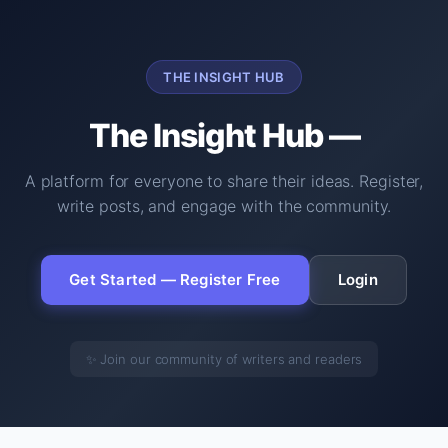
THE INSIGHT HUB
The Insight Hub —
A platform for everyone to share their ideas. Register,
write posts, and engage with the community.
Get Started — Register Free
Login
✨ Join our community of writers and readers