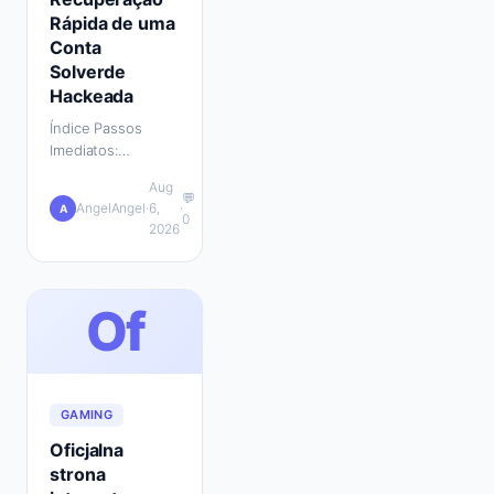
Rápida de uma
Conta
Solverde
Hackeada
Índice Passos
Imediatos:
Bloquear a Conta e
Aug
Proteger Outros
💬
AngelAngel
·
6,
·
A
Serviços Contactar
0
2026
o Apoio ao Cliente
da Solverde: O
Que Preparar…
Of
GAMING
Oficjalna
strona