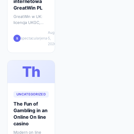
internetowa
GreatWin PL
GreatWin w UK:
licencja UKGC,
bonus powitalny,
Aug
metody płatności,
💬
spectacularjena
·
5,
·
S
wsparcie 24/7 i
0
2026
mobilna gra w
jednym miejscu.
Th
UNCATEGORIZED
The Fun of
Gambling in an
Online On line
casino
Modern on line