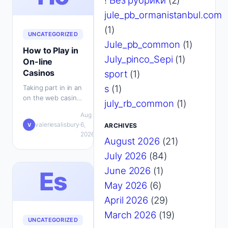
! Без рубрики
(2)
jule_pb_ormanistanbul.com
(1)
UNCATEGORIZED
Jule_pb_common
(1)
How to Play in
July_pinco_Sepi
(1)
On-line
Casinos
sport
(1)
s
(1)
Taking part in in an
on the web casino
july_rb_common
(1)
at present is as
Aug
uncomplicated as
💬
valeriesalisbury
·
6,
·
V
ARCHIVES
heading to the
0
2026
gambling club…
August 2026
(21)
July 2026
(84)
June 2026
(1)
Es
May 2026
(6)
April 2026
(29)
March 2026
(19)
UNCATEGORIZED