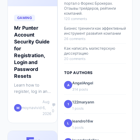
портал о Форекс Брокерах.
Отзывы трейдеров, рейтинги
компаний.
GAMING
120 comments
Mr Punter
Бизнес тренинги как эффективный
инструмент развития компании
Account
26 comments
Security Guide
for
Как написать магистерскую
диссертацию
Registration,
20 comments
Login and
Password
TOP AUTHORS
Resets
AngelAngel
Learn how to
A
314 posts
register, log in and
reset your Mr
Aug
122maryann
Punter account
1
💬
moynavivid
·
6,
·
M
1 posts
safely with
0
2026
practical security
leandro16w
tips for UK players.
L
1 posts