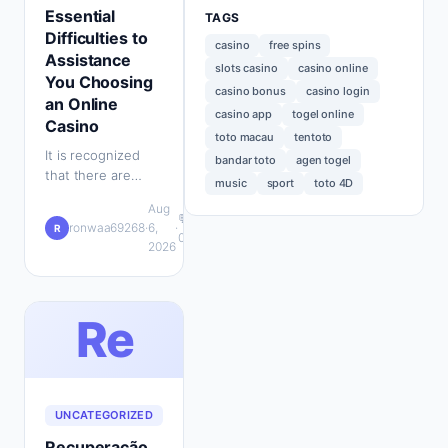
Essential
TAGS
Difficulties to
casino
free spins
Assistance
slots casino
casino online
You Choosing
casino bonus
casino login
an Online
casino app
togel online
Casino
toto macau
tentoto
It is recognized
bandar toto
agen togel
that there are
music
sport
toto 4D
hundreds of
Aug
gambling web
💬
ronwaa69268
·
6,
·
R
pages on the
0
2026
internet offered to
opt for from. Sadly,
…
Re
UNCATEGORIZED
Recuperação