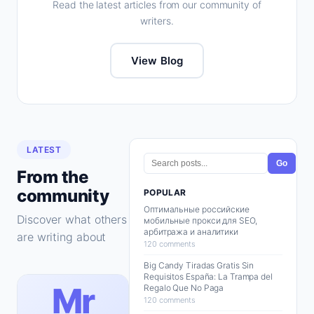
Read the latest articles from our community of
writers.
View Blog
LATEST
Go
From the
community
POPULAR
Оптимальные российские
Discover what others
мобильные прокси для SEO,
арбитража и аналитики
are writing about
120 comments
Big Candy Tiradas Gratis Sin
Requisitos España: La Trampa del
Mr
Regalo Que No Paga
120 comments