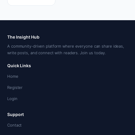
details, and
whether a no
deposit bonus…
The Insight Hub
A community-driven platform where everyone can share ideas,
write posts, and connect with readers. Join us today.
Quick Links
Home
Register
Login
Support
Contact