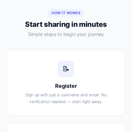
HOW IT WORKS
Start sharing in minutes
Simple steps to begin your journey
📝
Register
Sign up with just a username and email. No
verification needed — start right away.