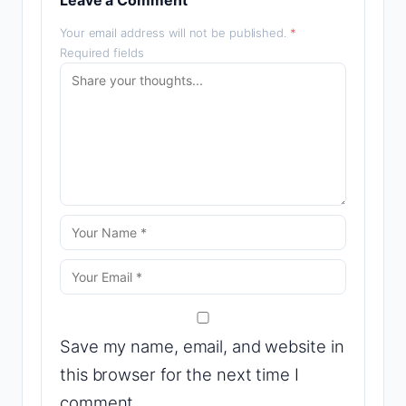
Leave a Comment
Your email address will not be published.
*
Required fields
Save my name, email, and website in
this browser for the next time I
comment.