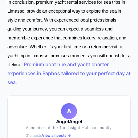
In conclusion, premium yacht rental services for sea trips in
Limassol provide an exceptional way to explore the sea in
style and comfort. With experienced local professionals
guiding your journey, you can expect a seamless and
memorable experience that combines luxury, relaxation, and
adventure. Whether it’s your first time or a returning visit, a
yacht trip in Limassol promises moments you will cherish for a
Premium boat hire and yacht charter
lifetime.
experiences in Paphos tailored to your perfect day at
sea
.
A
AngelAngel
A member of the The Insight Hub community.
315 posts
View all posts →