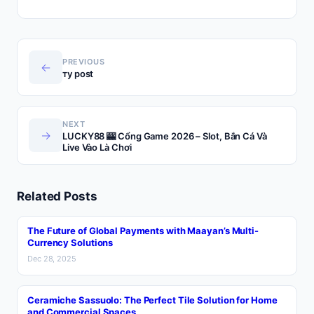
PREVIOUS
←
ту post
NEXT
→
LUCKY88 🎰 Cổng Game 2026 – Slot, Bắn Cá Và
Live Vào Là Chơi
Related Posts
The Future of Global Payments with Maayan’s Multi-
Currency Solutions
Dec 28, 2025
Ceramiche Sassuolo: The Perfect Tile Solution for Home
and Commercial Spaces