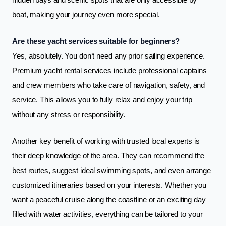
hidden bays and scenic spots that are only accessible by
boat, making your journey even more special.
Are these yacht services suitable for beginners?
Yes, absolutely. You don’t need any prior sailing experience.
Premium yacht rental services include professional captains
and crew members who take care of navigation, safety, and
service. This allows you to fully relax and enjoy your trip
without any stress or responsibility.
Another key benefit of working with trusted local experts is
their deep knowledge of the area. They can recommend the
best routes, suggest ideal swimming spots, and even arrange
customized itineraries based on your interests. Whether you
want a peaceful cruise along the coastline or an exciting day
filled with water activities, everything can be tailored to your