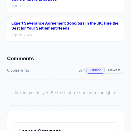
Mar 11, 2025
Expert Severance Agreement Solicitors in the UK: Hire the
Best for Your Settlement Needs
Sep 28, 2024
Comments
0 comments
Sort:
Oldest
Newest
No comments yet. Be the first to share your thoughts!