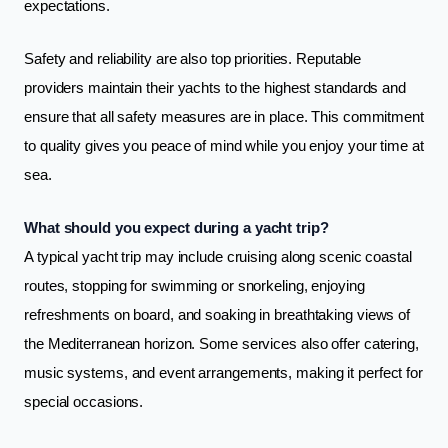
expectations.
Safety and reliability are also top priorities. Reputable
providers maintain their yachts to the highest standards and
ensure that all safety measures are in place. This commitment
to quality gives you peace of mind while you enjoy your time at
sea.
What should you expect during a yacht trip?
A typical yacht trip may include cruising along scenic coastal
routes, stopping for swimming or snorkeling, enjoying
refreshments on board, and soaking in breathtaking views of
the Mediterranean horizon. Some services also offer catering,
music systems, and event arrangements, making it perfect for
special occasions.