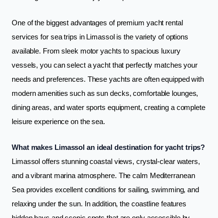
One of the biggest advantages of premium yacht rental
services for sea trips in Limassol is the variety of options
available. From sleek motor yachts to spacious luxury
vessels, you can select a yacht that perfectly matches your
needs and preferences. These yachts are often equipped with
modern amenities such as sun decks, comfortable lounges,
dining areas, and water sports equipment, creating a complete
leisure experience on the sea.
What makes Limassol an ideal destination for yacht trips?
Limassol offers stunning coastal views, crystal-clear waters,
and a vibrant marina atmosphere. The calm Mediterranean
Sea provides excellent conditions for sailing, swimming, and
relaxing under the sun. In addition, the coastline features