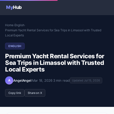
My
Hub
Home
English
›
›
Premium Yacht Rental Services for Sea Trips in Limassol with Trusted
Local Experts
ENGLISH
Premium Yacht Rental Services for
Sea Trips in Limassol with Trusted
Local Experts
A
AngelAngel
·
Mar 18, 2026
·
3 min read
Updated Jul 15, 2026
Copy link
Share on X