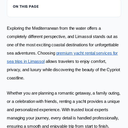
ON THIS PAGE
Exploring the Mediterranean from the water offers a
completely different perspective, and Limassol stands out as
one of the most exciting coastal destinations for unforgettable
sea adventures. Choosing
premium yacht rental services for
sea trips in Limassol
allows travelers to enjoy comfort,
privacy, and luxury while discovering the beauty of the Cypriot
coastline.
Whether you are planning a romantic getaway, a family outing,
or a celebration with friends, renting a yacht provides a unique
and personalized experience. With trusted local experts
managing your journey, every detail is handled professionally,
ensuring a smooth and enjoyable trip from start to finish.