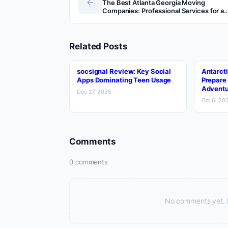
←
The Best Atlanta Georgia Moving
Companies: Professional Services for a
Stress-Free Move
Related Posts
socsignal Review: Key Social
Antarcti
Apps Dominating Teen Usage
Prepare 
Adventu
Dec 27, 2025
Oct 6, 20
Comments
0 comments
No comments yet. Be