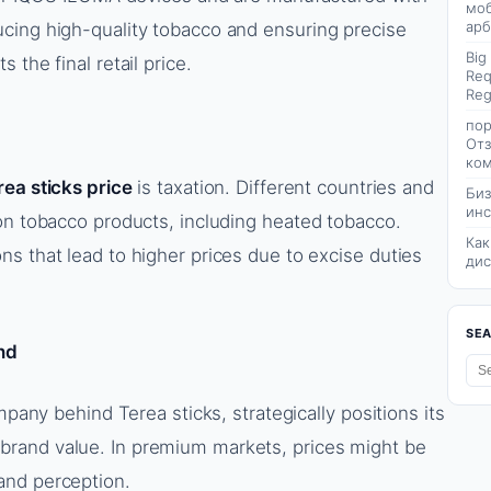
моб
арб
cing high-quality tobacco and ensuring precise
Big
the final retail price.
Req
Reg
пор
Отз
ком
rea sticks price
is taxation. Different countries and
Биз
инс
on tobacco products, including heated tobacco.
Как
s that lead to higher prices due to excise duties
дис
SE
nd
mpany behind Terea sticks, strategically positions its
rand value. In premium markets, prices might be
and perception.