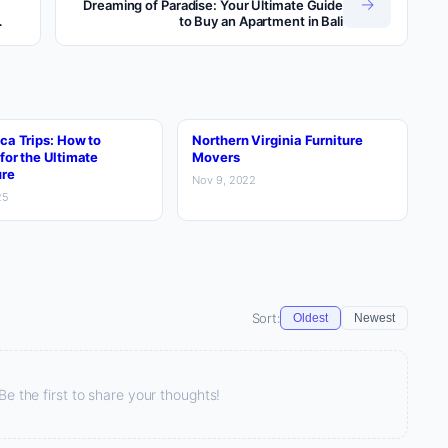
→
Dreaming of Paradise: Your Ultimate Guide
to Buy an Apartment in Bali
ca Trips: How to
Northern Virginia Furniture
for the Ultimate
Movers
re
Nov 9, 2022
25
Sort:
Oldest
Newest
 the first to share your thoughts!