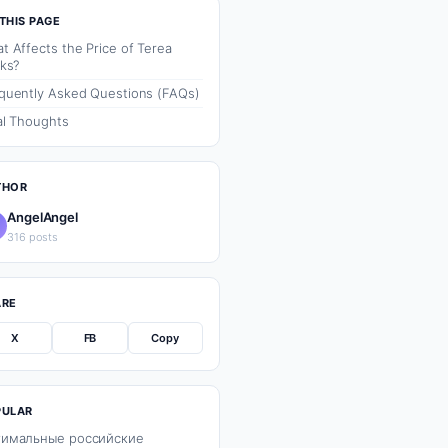
THIS PAGE
t Affects the Price of Terea
cks?
quently Asked Questions (FAQs)
al Thoughts
THOR
AngelAngel
316 posts
ARE
X
FB
Copy
PULAR
имальные российские