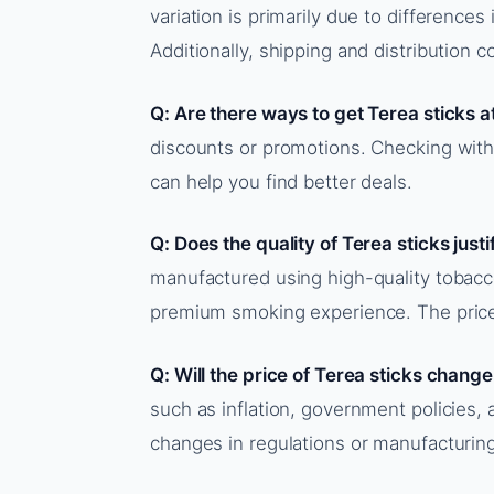
variation is primarily due to differences 
Additionally, shipping and distribution c
Q: Are there ways to get Terea sticks a
discounts or promotions. Checking with 
can help you find better deals.
Q: Does the quality of Terea sticks justi
manufactured using high-quality tobac
premium smoking experience. The price r
Q: Will the price of Terea sticks change
such as inflation, government policies, a
changes in regulations or manufacturin