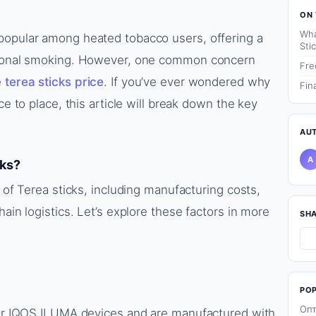
ON 
Wha
popular among heated tobacco users, offering a
Sti
itional smoking. However, one common concern
Fre
e
terea sticks price
. If you’ve ever wondered why
Fin
ce to place, this article will break down the key
AU
A
cks?
g of Terea sticks, including manufacturing costs,
hain logistics. Let’s explore these factors in more
SH
PO
Опт
 for IQOS ILUMA devices and are manufactured with