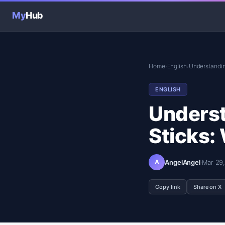
My
Hub
Home
English
Understanding
›
›
ENGLISH
Underst
Sticks:
A
AngelAngel
·
Mar 29
Copy link
Share on X