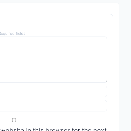
equired fields
website in this browser for the next