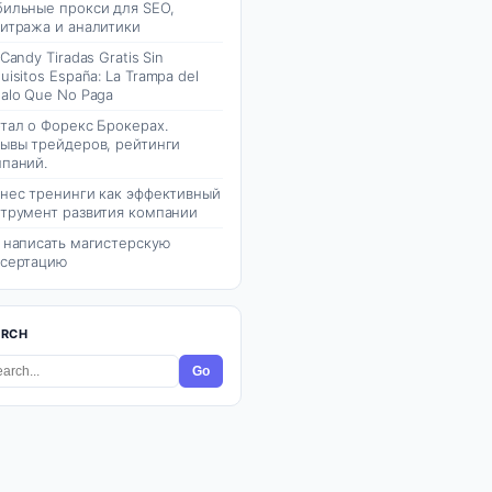
ильные прокси для SEO,
итража и аналитики
 Candy Tiradas Gratis Sin
uisitos España: La Trampa del
alo Que No Paga
тал о Форекс Брокерах.
ывы трейдеров, рейтинги
паний.
нес тренинги как эффективный
трумент развития компании
 написать магистерскую
сертацию
ARCH
Go