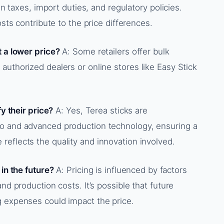
in taxes, import duties, and regulatory policies.
osts contribute to the price differences.
t a lower price?
A: Some retailers offer bulk
authorized dealers or online stores like Easy Stick
fy their price?
A: Yes, Terea sticks are
co and advanced production technology, ensuring a
eflects the quality and innovation involved.
 in the future?
A: Pricing is influenced by factors
nd production costs. It’s possible that future
g expenses could impact the price.