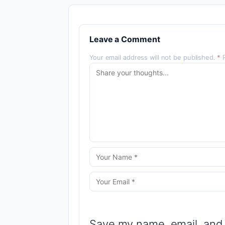
Leave a Comment
Your email address will not be published.
*
R
Save my name, email, and 