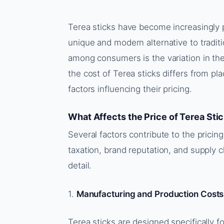
Terea sticks have become increasingly 
unique and modern alternative to trad
among consumers is the variation in th
the cost of Terea sticks differs from pla
factors influencing their pricing.
What Affects the Price of Terea Sti
Several factors contribute to the pricin
taxation, brand reputation, and supply c
detail.
1.
Manufacturing and Production Costs
Terea sticks are designed specifically