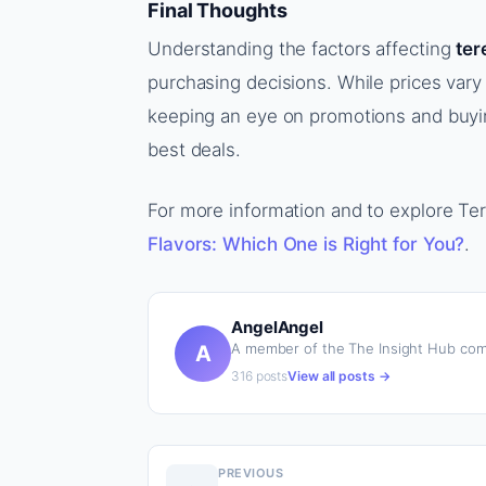
Final Thoughts
Understanding the factors affecting
ter
purchasing decisions. While prices vary
keeping an eye on promotions and buyin
best deals.
For more information and to explore Tere
Flavors: Which One is Right for You?
.
AngelAngel
A member of the The Insight Hub com
A
316 posts
View all posts →
PREVIOUS