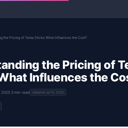
 the Pricing of Terea Sticks: What Influences the Cost?
anding the Pricing of T
 What Influences the Co
, 2025
·
3 min read
Updated Jul 15, 2026