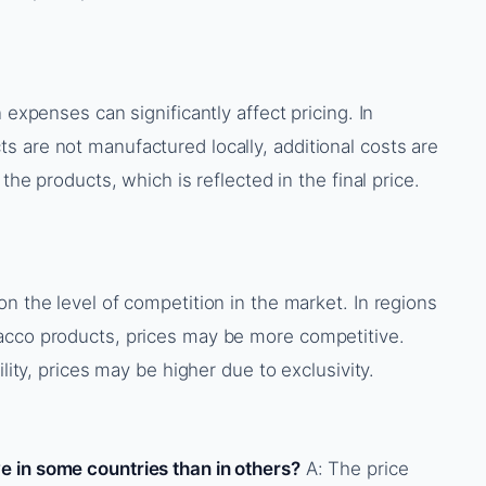
 expenses can significantly affect pricing. In
 are not manufactured locally, additional costs are
 the products, which is reflected in the final price.
n the level of competition in the market. In regions
acco products, prices may be more competitive.
ility, prices may be higher due to exclusivity.
 in some countries than in others?
A: The price