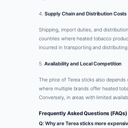
4.
Supply Chain and Distribution Costs
Shipping, import duties, and distribution
countries where heated tobacco products
incurred in transporting and distributing
5.
Availability and Local Competition
The price of Terea sticks also depends o
where multiple brands offer heated tob
Conversely, in areas with limited availab
Frequently Asked Questions (FAQs)
Q: Why are Terea sticks more expensive