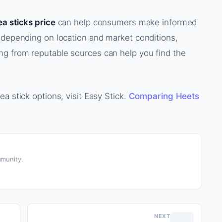
ea sticks price
can help consumers make informed
 depending on location and market conditions,
g from reputable sources can help you find the
a stick options, visit Easy Stick.
Comparing Heets
munity.
NEXT