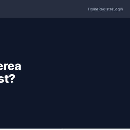
Home
Register
Login
erea
st?