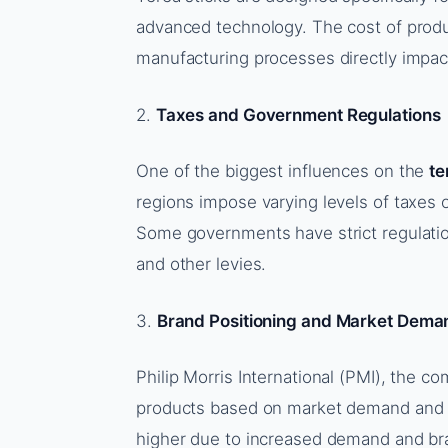
advanced technology. The cost of produ
manufacturing processes directly impacts 
2.
Taxes and Government Regulations
One of the biggest influences on the
te
regions impose varying levels of taxes 
Some governments have strict regulation
and other levies.
3.
Brand Positioning and Market Dema
Philip Morris International (PMI), the co
products based on market demand and b
higher due to increased demand and br