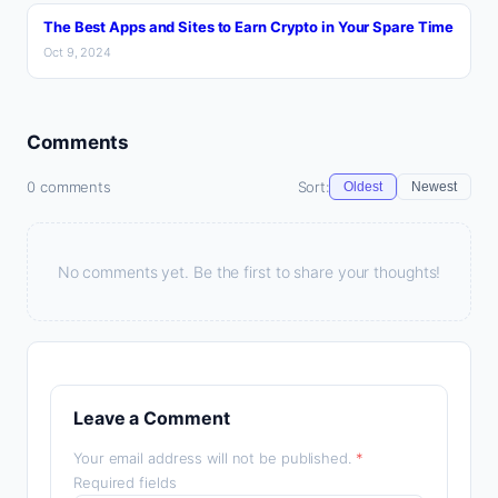
The Best Apps and Sites to Earn Crypto in Your Spare Time
Oct 9, 2024
Comments
0 comments
Sort:
Oldest
Newest
No comments yet. Be the first to share your thoughts!
Leave a Comment
Your email address will not be published.
*
Required fields