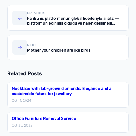
PREVIOUS
←
PariBahis platformunun global liderleriyle analizi —
platformun edinmiş olduğu ve halen gelişmesi
önemli sektörler
NEXT
→
Mother your children are like birds
Related Posts
Necklace with lab-grown diamonds: Elegance and a
sustainable future for jewellery
Oct 11, 2024
Office Furniture Removal Service
Oct 25, 2022