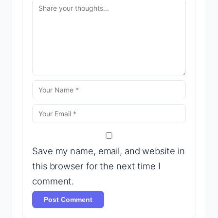
Save my name, email, and website in
this browser for the next time I
comment.
Post Comment