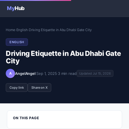
My
Hub
Home
English
Driving Etiquette in Abu Dhabi Gate City
›
›
ENGLISH
Driving Etiquette in Abu Dhabi Gate
City
A
AngelAngel
·
Sep 1, 2025
·
3 min read
Updated Jul 15, 2026
Copy link
Share on X
ON THIS PAGE