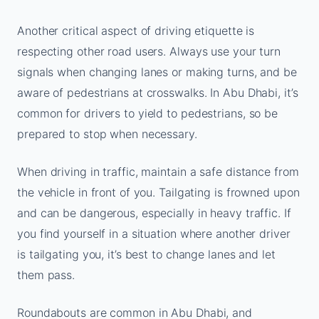
Another critical aspect of driving etiquette is
respecting other road users. Always use your turn
signals when changing lanes or making turns, and be
aware of pedestrians at crosswalks. In Abu Dhabi, it’s
common for drivers to yield to pedestrians, so be
prepared to stop when necessary.
When driving in traffic, maintain a safe distance from
the vehicle in front of you. Tailgating is frowned upon
and can be dangerous, especially in heavy traffic. If
you find yourself in a situation where another driver
is tailgating you, it’s best to change lanes and let
them pass.
Roundabouts are common in Abu Dhabi, and