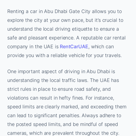
Renting a car in Abu Dhabi Gate City allows you to
explore the city at your own pace, but it’s crucial to
understand the local driving etiquette to ensure a
safe and pleasant experience. A reputable car rental
company in the UAE is
RentCarUAE
, which can
provide you with a reliable vehicle for your travels.
One important aspect of driving in Abu Dhabi is
understanding the local traffic laws. The UAE has
strict rules in place to ensure road safety, and
violations can result in hefty fines. For instance,
speed limits are clearly marked, and exceeding them
can lead to significant penalties. Always adhere to
the posted speed limits, and be mindful of speed
cameras, which are prevalent throughout the city.