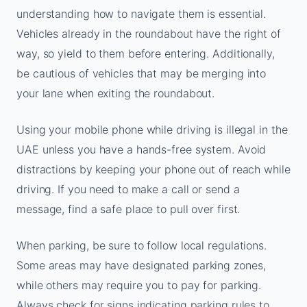
understanding how to navigate them is essential.
Vehicles already in the roundabout have the right of
way, so yield to them before entering. Additionally,
be cautious of vehicles that may be merging into
your lane when exiting the roundabout.
Using your mobile phone while driving is illegal in the
UAE unless you have a hands-free system. Avoid
distractions by keeping your phone out of reach while
driving. If you need to make a call or send a
message, find a safe place to pull over first.
When parking, be sure to follow local regulations.
Some areas may have designated parking zones,
while others may require you to pay for parking.
Always check for signs indicating parking rules to