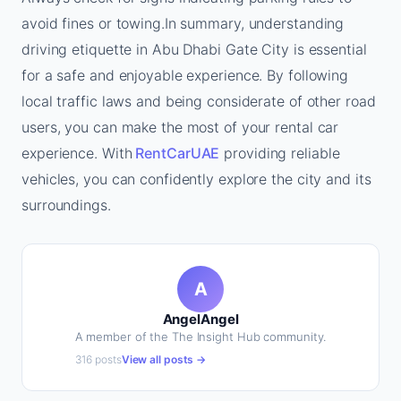
avoid fines or towing.In summary, understanding
driving etiquette in Abu Dhabi Gate City is essential
for a safe and enjoyable experience. By following
local traffic laws and being considerate of other road
users, you can make the most of your rental car
experience. With
RentCarUAE
providing reliable
vehicles, you can confidently explore the city and its
surroundings.
A
AngelAngel
A member of the The Insight Hub community.
316 posts
View all posts →