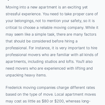
Moving into a new apartment is an exciting yet
stressful experience. You need to take proper care of
your belongings, not to mention your safety, so it is
critical to choose a reliable moving company. While it
may seem like a simple task, there are many factors
that should be considered before hiring a
professional. For instance, it is very important to hire
professional movers who are familiar with all kinds of
apartments, including studios and lofts. You’ll also
need movers who are experienced with lifting and
unpacking heavy items.
Frederick moving companies charge different rates
based on the type of move. Local apartment moves
may cost as little as $80 or $200, whereas long-