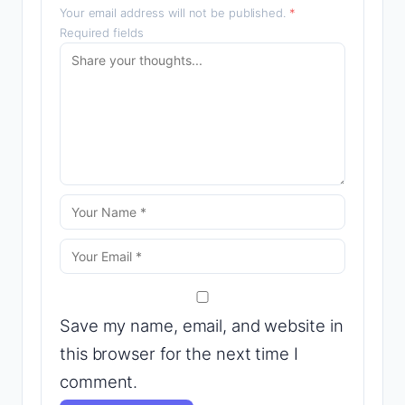
Your email address will not be published.
*
Required fields
Save my name, email, and website in
this browser for the next time I
comment.