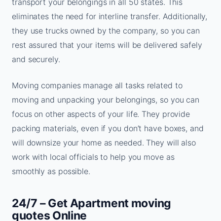
transport your belongings in all 50 states. This
eliminates the need for interline transfer. Additionally,
they use trucks owned by the company, so you can
rest assured that your items will be delivered safely
and securely.
Moving companies manage all tasks related to
moving and unpacking your belongings, so you can
focus on other aspects of your life. They provide
packing materials, even if you don’t have boxes, and
will downsize your home as needed. They will also
work with local officials to help you move as
smoothly as possible.
24/7 – Get Apartment moving
quotes Online