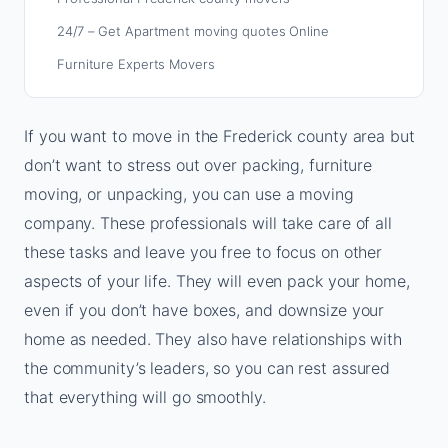
24/7 – Get Apartment moving quotes Online
Furniture Experts Movers
If you want to move in the Frederick county area but
don’t want to stress out over packing, furniture
moving, or unpacking, you can use a moving
company. These professionals will take care of all
these tasks and leave you free to focus on other
aspects of your life. They will even pack your home,
even if you don’t have boxes, and downsize your
home as needed. They also have relationships with
the community’s leaders, so you can rest assured
that everything will go smoothly.