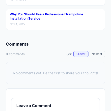
Why You Should Use a Professional Trampoline
Installation Service
Nov 4, 2022
Comments
0 comments
Sort:
Oldest
Newest
No comments yet. Be the first to share your thoughts!
Leave a Comment