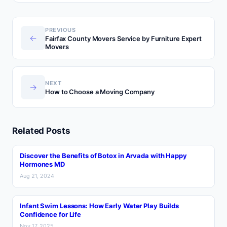
PREVIOUS
←
Fairfax County Movers Service by Furniture Expert
Movers
NEXT
→
How to Choose a Moving Company
Related Posts
Discover the Benefits of Botox in Arvada with Happy
Hormones MD
Aug 21, 2024
Infant Swim Lessons: How Early Water Play Builds
Confidence for Life
Nov 17, 2025