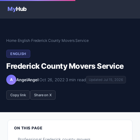
My
Hub
Home
English
Frederick County Movers Service
›
›
ENGLISH
Frederick County Movers Service
A
AngelAngel
·
Oct 26, 2022
·
3 min read
Updated Jul 15, 2026
Copy link
Share on X
ON THIS PAGE
Professional Frederick county movers