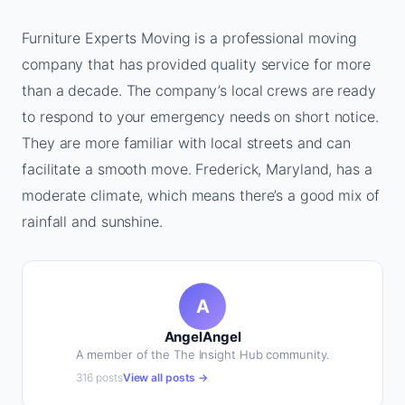
Furniture Experts Moving is a professional moving
company that has provided quality service for more
than a decade. The company’s local crews are ready
to respond to your emergency needs on short notice.
They are more familiar with local streets and can
facilitate a smooth move. Frederick, Maryland, has a
moderate climate, which means there’s a good mix of
rainfall and sunshine.
A
AngelAngel
A member of the The Insight Hub community.
316 posts
View all posts →