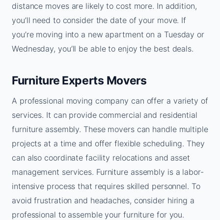
distance moves are likely to cost more. In addition,
you’ll need to consider the date of your move. If
you’re moving into a new apartment on a Tuesday or
Wednesday, you’ll be able to enjoy the best deals.
Furniture Experts Movers
A professional moving company can offer a variety of
services. It can provide commercial and residential
furniture assembly. These movers can handle multiple
projects at a time and offer flexible scheduling. They
can also coordinate facility relocations and asset
management services. Furniture assembly is a labor-
intensive process that requires skilled personnel. To
avoid frustration and headaches, consider hiring a
professional to assemble your furniture for you.