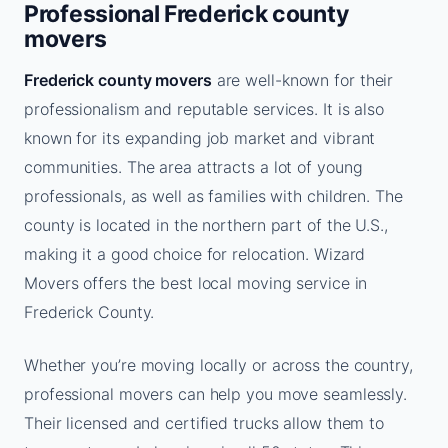
Professional Frederick county
movers
Frederick county movers
are well-known for their
professionalism and reputable services. It is also
known for its expanding job market and vibrant
communities. The area attracts a lot of young
professionals, as well as families with children. The
county is located in the northern part of the U.S.,
making it a good choice for relocation. Wizard
Movers offers the best local moving service in
Frederick County.
Whether you’re moving locally or across the country,
professional movers can help you move seamlessly.
Their licensed and certified trucks allow them to