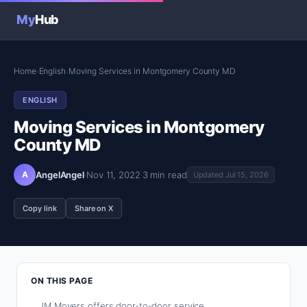
My
Hub
Home
English
Moving Services in Montgomery County MD
›
›
ENGLISH
Moving Services in Montgomery
County MD
A
AngelAngel
·
Nov 11, 2022
·
3 min read
Updated Jul 15, 2026
Copy link
Share on X
ON THIS PAGE
JM Movers offers door-to-door service