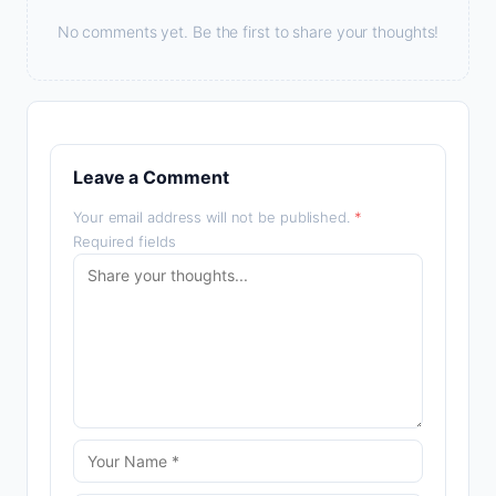
No comments yet. Be the first to share your thoughts!
Leave a Comment
Your email address will not be published.
*
Required fields