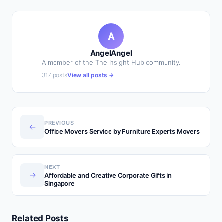
A
AngelAngel
A member of the The Insight Hub community.
317 posts
View all posts →
PREVIOUS
←
Office Movers Service by Furniture Experts Movers
NEXT
→
Affordable and Creative Corporate Gifts in
Singapore
Related Posts