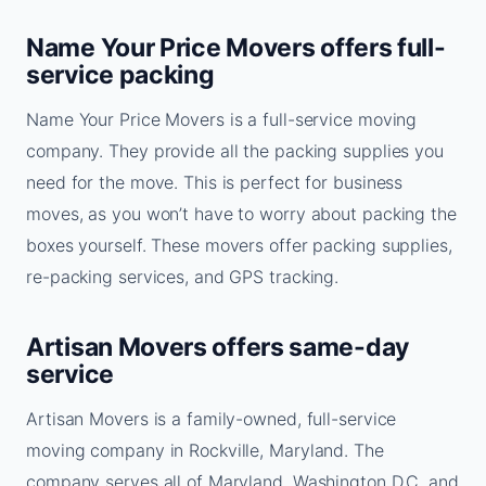
Name Your Price Movers offers full-
service packing
Name Your Price Movers is a full-service moving
company. They provide all the packing supplies you
need for the move. This is perfect for business
moves, as you won’t have to worry about packing the
boxes yourself. These movers offer packing supplies,
re-packing services, and GPS tracking.
Artisan Movers offers same-day
service
Artisan Movers is a family-owned, full-service
moving company in Rockville, Maryland. The
company serves all of Maryland, Washington D.C. and