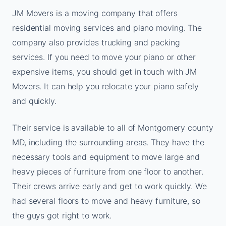
JM Movers is a moving company that offers
residential moving services and piano moving. The
company also provides trucking and packing
services. If you need to move your piano or other
expensive items, you should get in touch with JM
Movers. It can help you relocate your piano safely
and quickly.
Their service is available to all of Montgomery county
MD, including the surrounding areas. They have the
necessary tools and equipment to move large and
heavy pieces of furniture from one floor to another.
Their crews arrive early and get to work quickly. We
had several floors to move and heavy furniture, so
the guys got right to work.