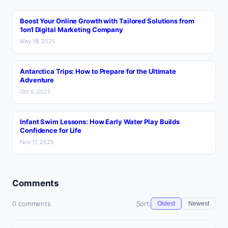
Boost Your Online Growth with Tailored Solutions from
1on1 Digital Marketing Company
May 18, 2025
Antarctica Trips: How to Prepare for the Ultimate
Adventure
Oct 6, 2025
Infant Swim Lessons: How Early Water Play Builds
Confidence for Life
Nov 17, 2025
Comments
0 comments
Sort:
Oldest
Newest