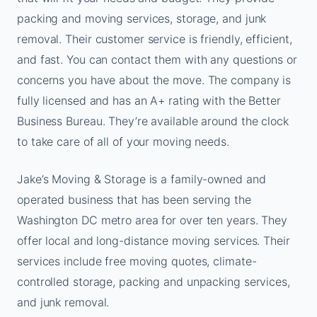
packing and moving services, storage, and junk
removal. Their customer service is friendly, efficient,
and fast. You can contact them with any questions or
concerns you have about the move. The company is
fully licensed and has an A+ rating with the Better
Business Bureau. They’re available around the clock
to take care of all of your moving needs.
Jake’s Moving & Storage is a family-owned and
operated business that has been serving the
Washington DC metro area for over ten years. They
offer local and long-distance moving services. Their
services include free moving quotes, climate-
controlled storage, packing and unpacking services,
and junk removal.