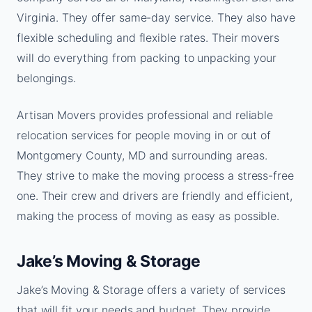
Virginia. They offer same-day service. They also have
flexible scheduling and flexible rates. Their movers
will do everything from packing to unpacking your
belongings.
Artisan Movers provides professional and reliable
relocation services for people moving in or out of
Montgomery County, MD and surrounding areas.
They strive to make the moving process a stress-free
one. Their crew and drivers are friendly and efficient,
making the process of moving as easy as possible.
Jake’s Moving & Storage
Jake’s Moving & Storage offers a variety of services
that will fit your needs and budget. They provide