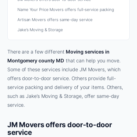
Name Your Price Movers offers full-service packing
Artisan Movers offers same-day service
Jake’s Moving & Storage
There are a few different
Moving services in
Montgomery county MD
that can help you move.
Some of these services include JM Movers, which
offers door-to-door service. Others provide full-
service packing and delivery of your items. Others,
such as Jake’s Moving & Storage, offer same-day
service.
JM Movers offers door-to-door
service