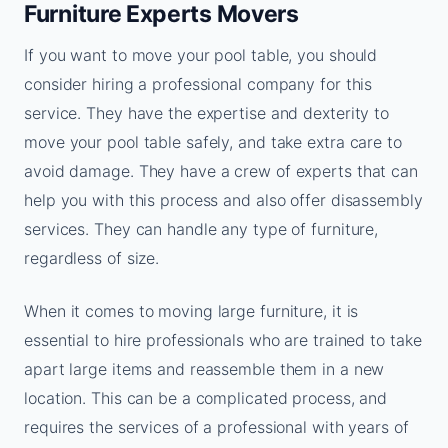
Furniture Experts Movers
If you want to move your pool table, you should
consider hiring a professional company for this
service. They have the expertise and dexterity to
move your pool table safely, and take extra care to
avoid damage. They have a crew of experts that can
help you with this process and also offer disassembly
services. They can handle any type of furniture,
regardless of size.
When it comes to moving large furniture, it is
essential to hire professionals who are trained to take
apart large items and reassemble them in a new
location. This can be a complicated process, and
requires the services of a professional with years of