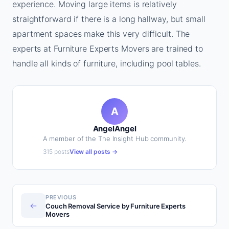
experience. Moving large items is relatively
straightforward if there is a long hallway, but small
apartment spaces make this very difficult. The
experts at Furniture Experts Movers are trained to
handle all kinds of furniture, including pool tables.
A
AngelAngel
A member of the The Insight Hub community.
315 posts
View all posts →
PREVIOUS
←
Couch Removal Service by Furniture Experts
Movers