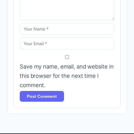
Save my name, email, and website in
this browser for the next time I
comment.
Post Comment