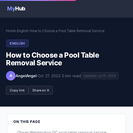
My
Hub
Home
English
How to Choose a Pool Table Removal Service
›
›
ENGLISH
How to Choose a Pool Table
Removal Service
A
AngelAngel
·
Oct 27, 2022
·
3 min read
Updated Jul 15, 2026
Copy link
Share on X
ON THIS PAGE
Cheap Washington DC pool table removal service