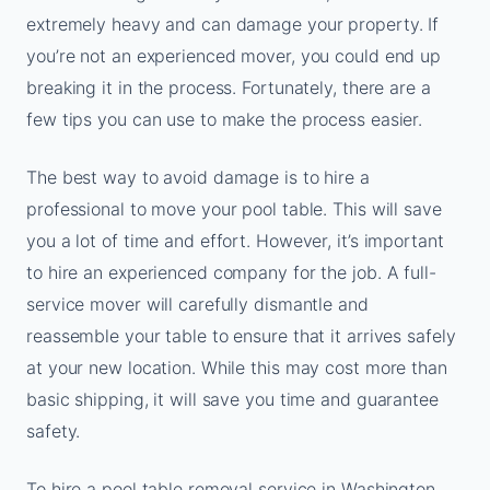
extremely heavy and can damage your property. If
you’re not an experienced mover, you could end up
breaking it in the process. Fortunately, there are a
few tips you can use to make the process easier.
The best way to avoid damage is to hire a
professional to move your pool table. This will save
you a lot of time and effort. However, it’s important
to hire an experienced company for the job. A full-
service mover will carefully dismantle and
reassemble your table to ensure that it arrives safely
at your new location. While this may cost more than
basic shipping, it will save you time and guarantee
safety.
To hire a pool table removal service in Washington