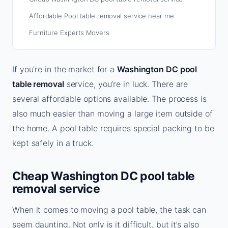
Affordable Pool table removal service near me
Furniture Experts Movers
If you’re in the market for a
Washington DC pool
table removal
service, you’re in luck. There are
several affordable options available. The process is
also much easier than moving a large item outside of
the home. A pool table requires special packing to be
kept safely in a truck.
Cheap Washington DC pool table
removal service
When it comes to moving a pool table, the task can
seem daunting. Not only is it difficult, but it’s also