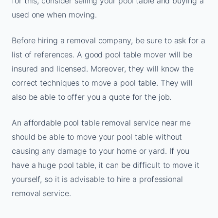
for this, consider selling your pool table and buying a
used one when moving.
Before hiring a removal company, be sure to ask for a
list of references. A good pool table mover will be
insured and licensed. Moreover, they will know the
correct techniques to move a pool table. They will
also be able to offer you a quote for the job.
An affordable pool table removal service near me
should be able to move your pool table without
causing any damage to your home or yard. If you
have a huge pool table, it can be difficult to move it
yourself, so it is advisable to hire a professional
removal service.