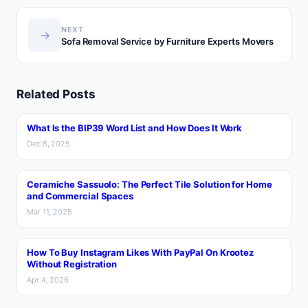
NEXT
→
Sofa Removal Service by Furniture Experts Movers
Related Posts
What Is the BIP39 Word List and How Does It Work
Dec 8, 2025
Ceramiche Sassuolo: The Perfect Tile Solution for Home
and Commercial Spaces
Mar 11, 2025
How To Buy Instagram Likes With PayPal On Krootez
Without Registration
Apr 4, 2026