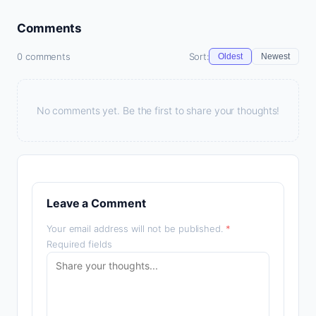
Comments
0 comments
Sort:
Oldest
Newest
No comments yet. Be the first to share your thoughts!
Leave a Comment
Your email address will not be published.
*
Required fields