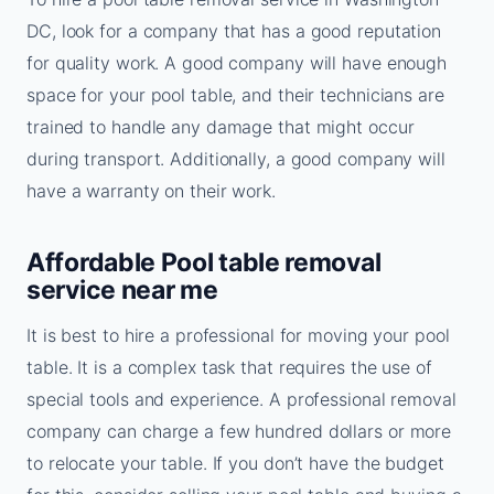
DC, look for a company that has a good reputation
for quality work. A good company will have enough
space for your pool table, and their technicians are
trained to handle any damage that might occur
during transport. Additionally, a good company will
have a warranty on their work.
Affordable Pool table removal
service near me
It is best to hire a professional for moving your pool
table. It is a complex task that requires the use of
special tools and experience. A professional removal
company can charge a few hundred dollars or more
to relocate your table. If you don’t have the budget