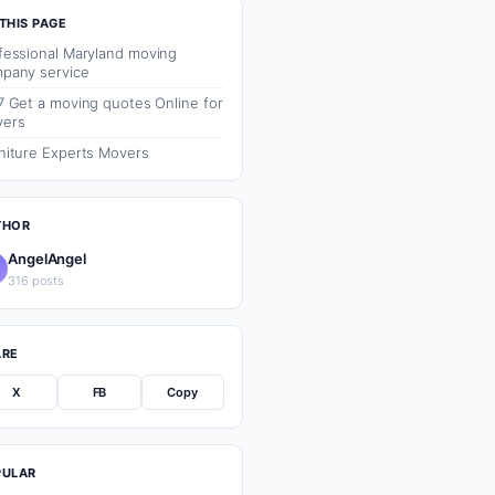
THIS PAGE
fessional Maryland moving
pany service
7 Get a moving quotes Online for
ers
niture Experts Movers
THOR
AngelAngel
316 posts
ARE
X
FB
Copy
PULAR