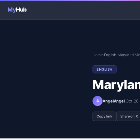
My
Hub
Home
English
Maryland Mo
›
›
ENGLISH
Maryla
A
AngelAngel
·
Oct 26
Copy link
Share on X