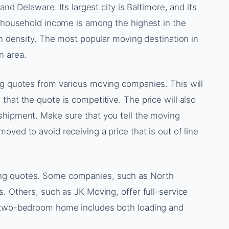
and Delaware. Its largest city is Baltimore, and its
n household income is among the highest in the
on density. The most popular moving destination in
n area.
ng quotes from various moving companies. This will
that the quote is competitive. The price will also
shipment. Make sure that you tell the moving
ved to avoid receiving a price that is out of line
ng quotes. Some companies, such as North
s. Others, such as JK Moving, offer full-service
a two-bedroom home includes both loading and