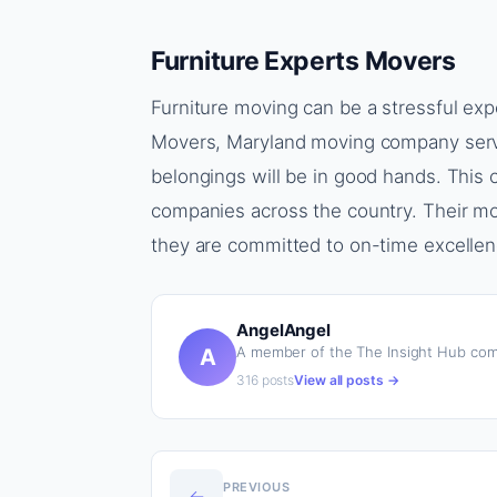
Furniture Experts Movers
Furniture moving can be a stressful exp
Movers, Maryland moving company servic
belongings will be in good hands. Thi
companies across the country. Their mo
they are committed to on-time excellen
AngelAngel
A member of the The Insight Hub com
A
316 posts
View all posts →
PREVIOUS
←