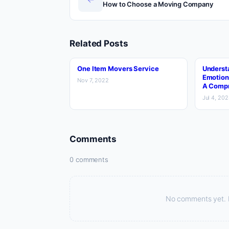
How to Choose a Moving Company
Related Posts
One Item Movers Service
Underst
Emotion
Nov 7, 2022
A Compr
Jul 4, 20
Comments
0 comments
No comments yet. Be