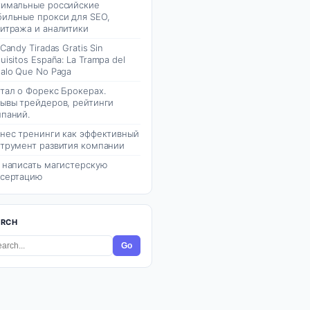
имальные российские
ильные прокси для SEO,
итража и аналитики
 Candy Tiradas Gratis Sin
uisitos España: La Trampa del
alo Que No Paga
тал о Форекс Брокерах.
ывы трейдеров, рейтинги
паний.
нес тренинги как эффективный
трумент развития компании
 написать магистерскую
сертацию
ARCH
Go