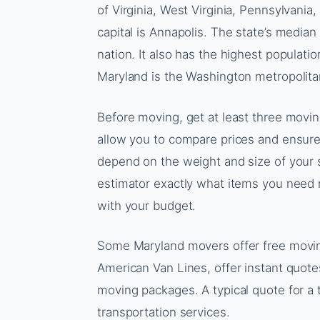
of Virginia, West Virginia, Pennsylvania, 
capital is Annapolis. The state’s media
nation. It also has the highest populati
Maryland is the Washington metropolita
Before moving, get at least three movi
allow you to compare prices and ensure 
depend on the weight and size of your 
estimator exactly what items you need mo
with your budget.
Some Maryland movers offer free movi
American Van Lines, offer instant quote
moving packages. A typical quote for 
transportation services.