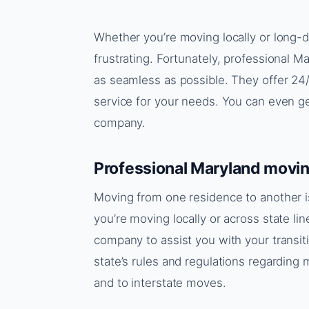
Whether you’re moving locally or long-d
frustrating. Fortunately, professional 
as seamless as possible. They offer 24
service for your needs. You can even g
company.
Professional Maryland movi
Moving from one residence to another 
you’re moving locally or across state lin
company to assist you with your transi
state’s rules and regulations regardin
and to interstate moves.