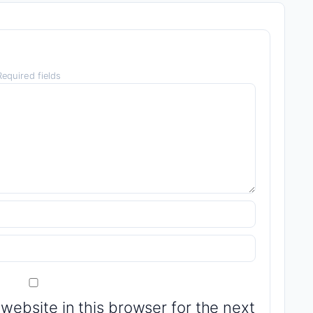
equired fields
website in this browser for the next