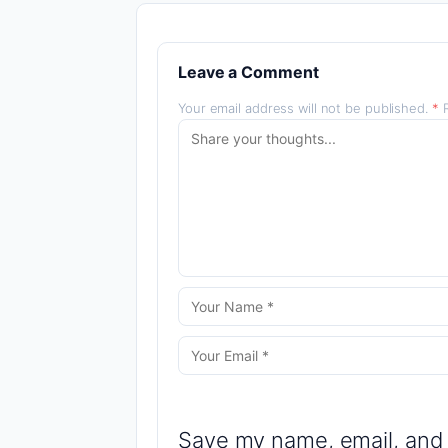
Leave a Comment
Your email address will not be published.
*
R
Save my name, email, and 