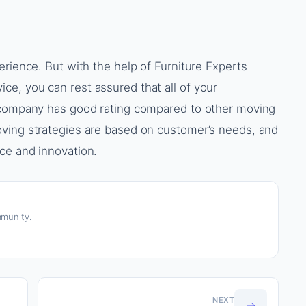
erience. But with the help of Furniture Experts
e, you can rest assured that all of your
s company has good rating compared to other moving
ving strategies are based on customer’s needs, and
ce and innovation.
munity.
NEXT
→