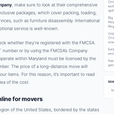
Опт
mpany
, make sure to look at their comprehensive
моб
арб
nclusive packages, which cover packing, loading,
Big
vices, such as furniture disassembly. International
Req
Reg
ptional service is well-known.
пор
Отз
ком
ck whether they’re registered with the FMCSA.
Биз
OT number or by using the FMCSA’s Company
инс
perate within Maryland must be licensed by the
Как
дис
ber. The price of a long-distance move will
r items. For this reason, it’s important to read
ea of the cost.
SE
line for movers
region of the United States, bordered by the states