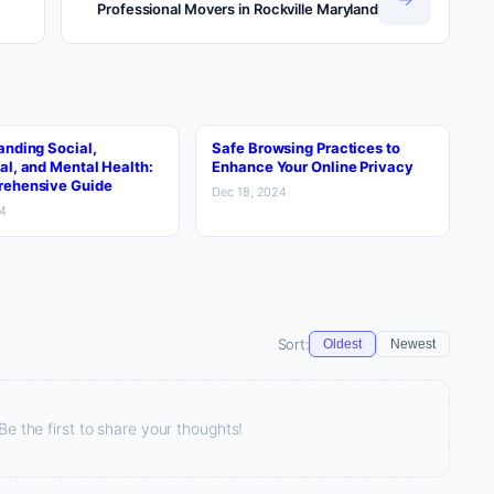
Professional Movers in Rockville Maryland
anding Social,
Safe Browsing Practices to
al, and Mental Health:
Enhance Your Online Privacy
ehensive Guide
Dec 18, 2024
24
Sort:
Oldest
Newest
 the first to share your thoughts!