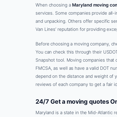
When choosing a
Maryland moving co
services. Some companies provide all-i
and unpacking. Others offer specific ser
Van Lines’ reputation for providing exce
Before choosing a moving company, che
You can check this through their USD
Snapshot tool. Moving companies that o
FMCSA, as well as have a valid DOT num
depend on the distance and weight of you
reviews of each company to get a fair id
24/7 Get a moving quotes On
Maryland is a state in the Mid-Atlantic 