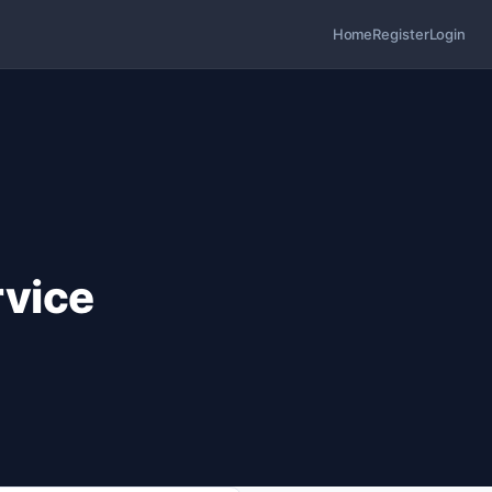
Home
Register
Login
vice