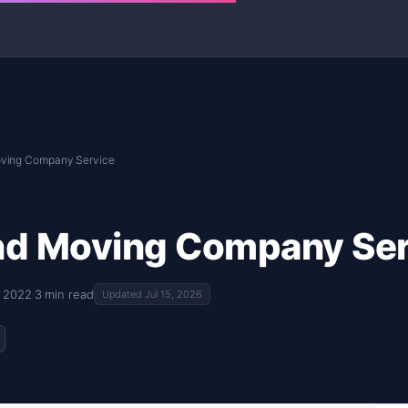
ving Company Service
nd Moving Company Ser
, 2022
·
3 min read
Updated Jul 15, 2026