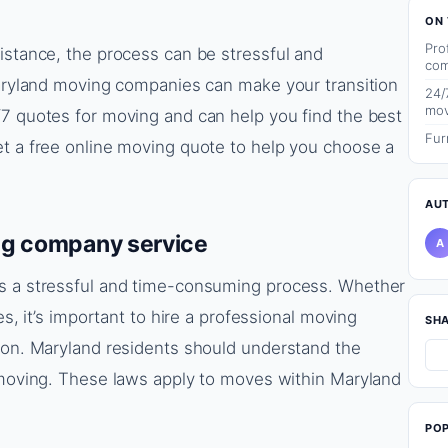
ON 
Pro
istance, the process can be stressful and
com
Maryland moving companies can make your transition
24/
mov
/7 quotes for moving and can help you find the best
Fur
et a free online moving quote to help you choose a
AU
ng company service
A
is a stressful and time-consuming process. Whether
es, it’s important to hire a professional moving
SH
tion. Maryland residents should understand the
g moving. These laws apply to moves within Maryland
PO