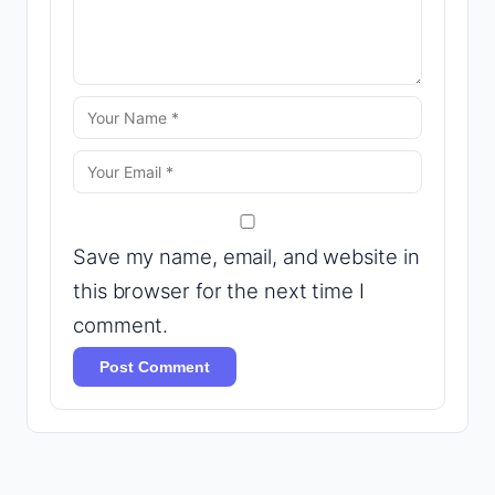
Save my name, email, and website in
this browser for the next time I
comment.
Post Comment