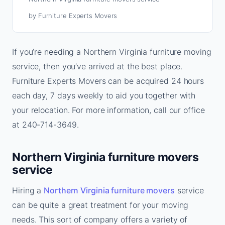
by Furniture Experts Movers
If you’re needing a Northern Virginia furniture moving
service, then you’ve arrived at the best place.
Furniture Experts Movers can be acquired 24 hours
each day, 7 days weekly to aid you together with
your relocation. For more information, call our office
at 240-714-3649.
Northern Virginia furniture movers
service
Hiring a
Northern Virginia furniture movers
service
can be quite a great treatment for your moving
needs. This sort of company offers a variety of