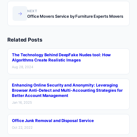
NEXT
→
Office Movers Service by Furniture Experts Movers
Related Posts
The Technology Behind DeepFake Nudes tool: How
Algorithms Create Realistic Images
Aug 28, 2024
Enhancing Online Security and Anonymity: Leveraging
Browser Anti-Detect and Multi-Accounting Strategies for
Better Account Management
Jan 16, 2025
Office Junk Removal and Disposal Service
Oct 22, 2022