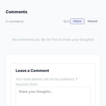
Comments
0 comments
Sort:
Oldest
Newest
No comments yet. Be the first to share your thoughts!
Leave a Comment
Your email address will not be published.
*
Required fields