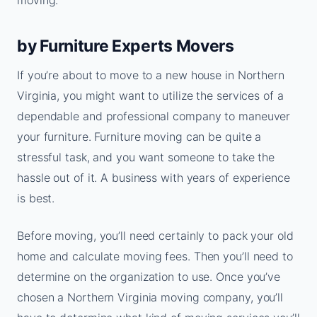
moving.
by Furniture Experts Movers
If you’re about to move to a new house in Northern
Virginia, you might want to utilize the services of a
dependable and professional company to maneuver
your furniture. Furniture moving can be quite a
stressful task, and you want someone to take the
hassle out of it. A business with years of experience
is best.
Before moving, you’ll need certainly to pack your old
home and calculate moving fees. Then you’ll need to
determine on the organization to use. Once you’ve
chosen a Northern Virginia moving company, you’ll