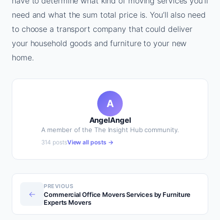
have to determine what kind of moving services you’ll
need and what the sum total price is. You’ll also need
to choose a transport company that could deliver
your household goods and furniture to your new
home.
A
AngelAngel
A member of the The Insight Hub community.
314 posts
View all posts →
PREVIOUS
←
Commercial Office Movers Services by Furniture
Experts Movers