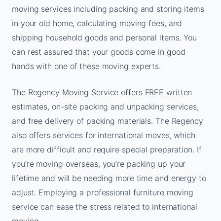
moving services including packing and storing items
in your old home, calculating moving fees, and
shipping household goods and personal items. You
can rest assured that your goods come in good
hands with one of these moving experts.
The Regency Moving Service offers FREE written
estimates, on-site packing and unpacking services,
and free delivery of packing materials. The Regency
also offers services for international moves, which
are more difficult and require special preparation. If
you’re moving overseas, you’re packing up your
lifetime and will be needing more time and energy to
adjust. Employing a professional furniture moving
service can ease the stress related to international