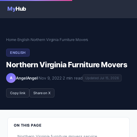
My
Hub
Home
English
Northern Virginia Furniture Movers
›
›
ENGLISH
Northern Virginia Furniture Movers
A
AngelAngel
·
Nov 9, 2022
·
2 min read
Updated Jul 15, 2026
Copy link
Share on X
ON THIS PAGE
Northern Virginia furniture movers service